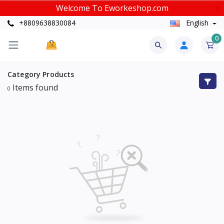
Welcome To Eworkeshop.com
X
+8809638830084
English
0
Category
Products
Items found
0