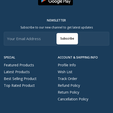
NEWSLETTER
Subscribe to our new channel to get latest updates
Subscribe
SPECIAL
ACCOUNT & SHIPPING INFO
Featured Products
Profile Info
Latest Products
Wish List
Best Selling Product
Track Order
Top Rated Product
Refund Policy
Return Policy
Cancellation Policy