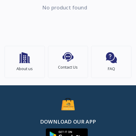
No product found
Contact Us
About us
FAQ
DOWNLOAD OUR APP