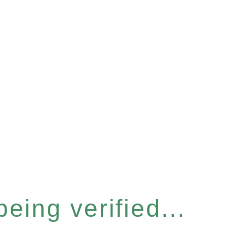
eing verified...