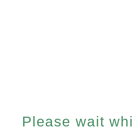
Please wait whil