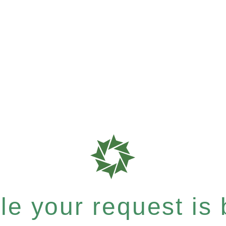
e your request is b