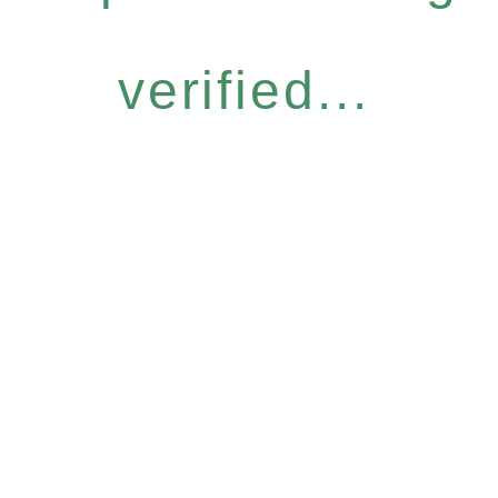
verified...