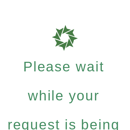
Please wait
while your
request is being