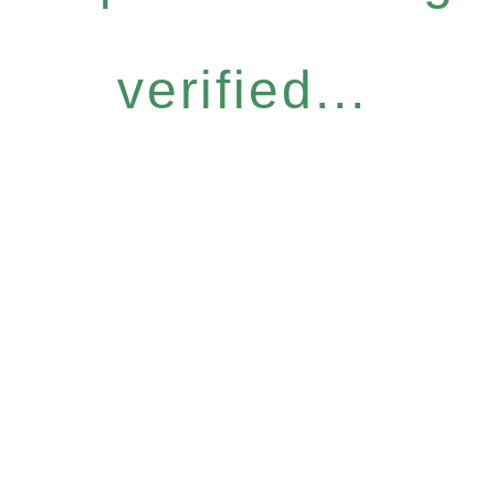
verified...