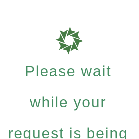
Please wait
while your
request is being