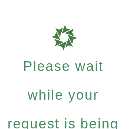
Please wait
while your
request is being