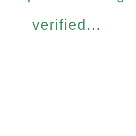
verified...