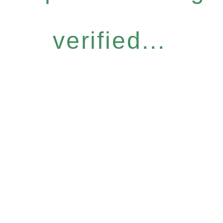
verified...