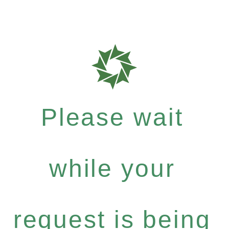
Please wait
while your
request is being