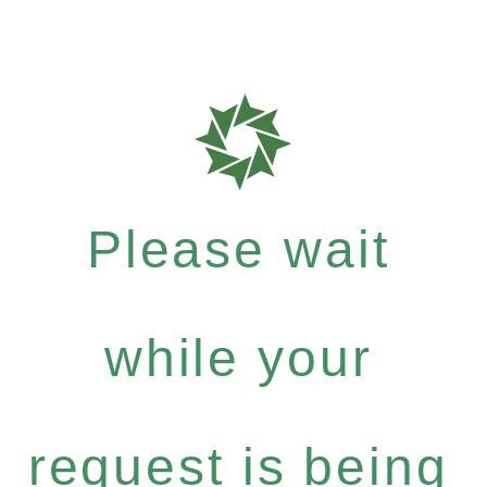
Please wait
while your
request is being