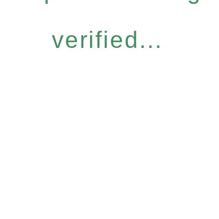
verified...