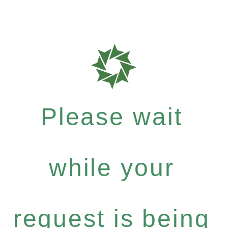
Please wait
while your
request is being