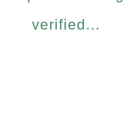
verified...