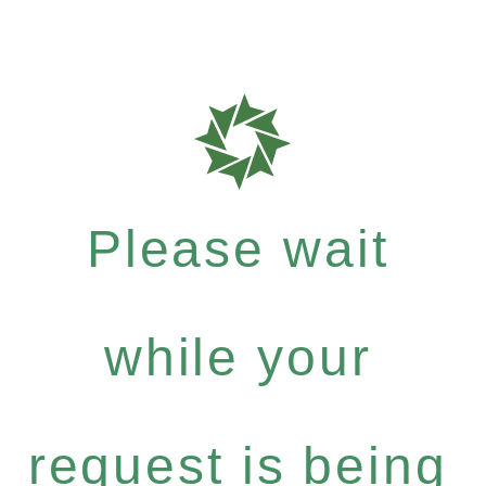
Please wait
while your
request is being