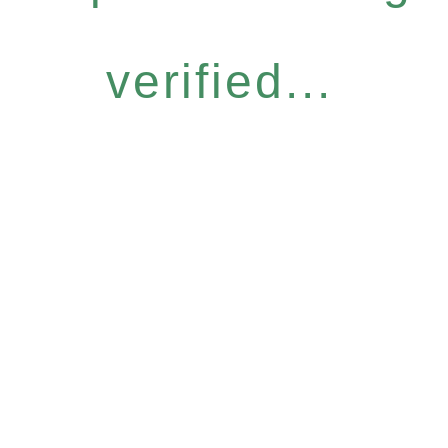
verified...