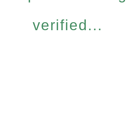
verified...