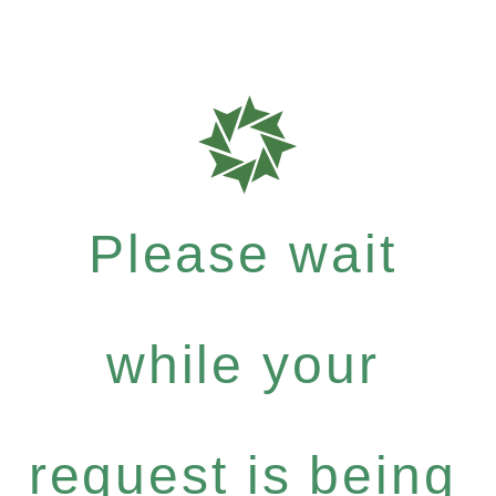
Please wait
while your
request is being