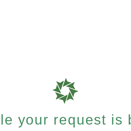
e your request is b