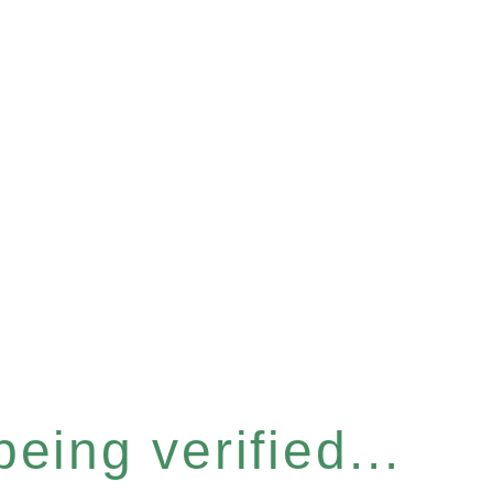
eing verified...