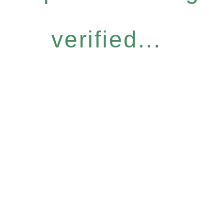
verified...