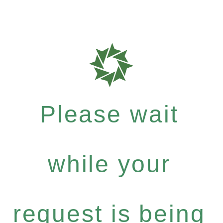
Please wait
while your
request is being