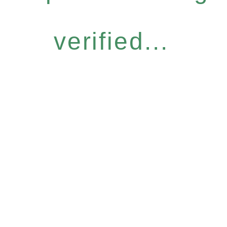
verified...