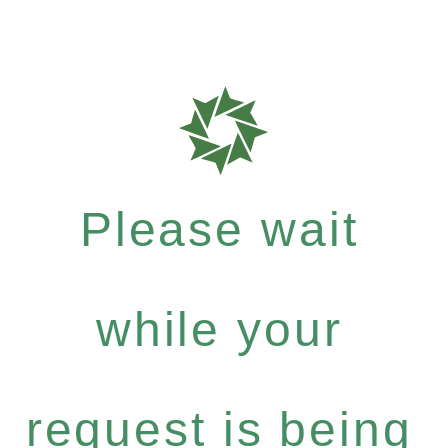
Please wait
while your
request is being