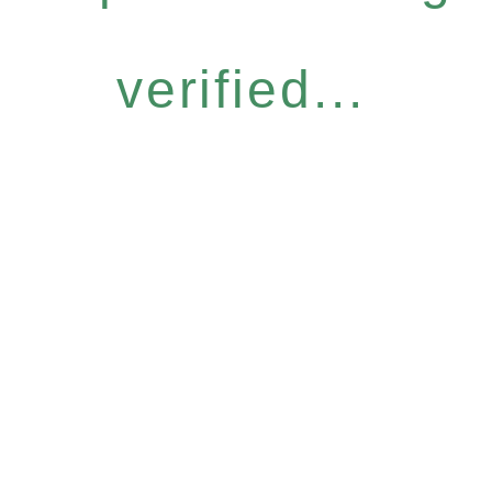
verified...