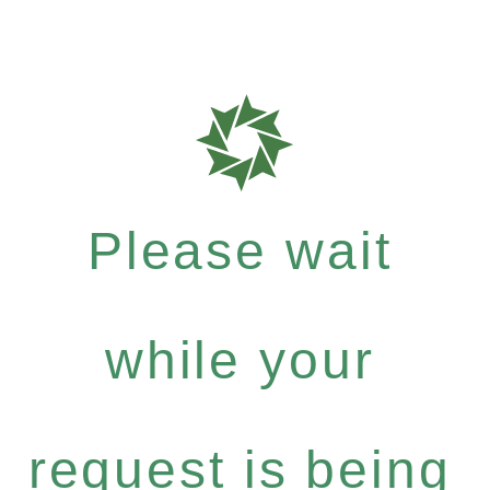
Please wait
while your
request is being