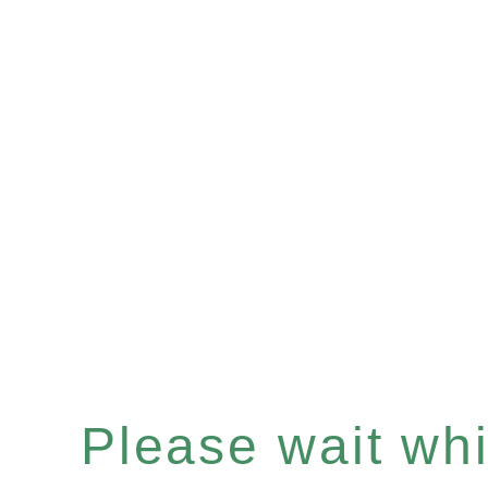
Please wait whil