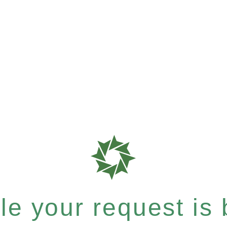
e your request is b