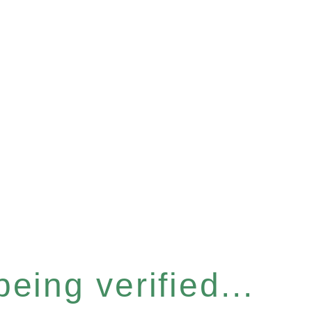
eing verified...