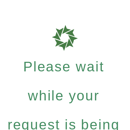
Please wait
while your
request is being