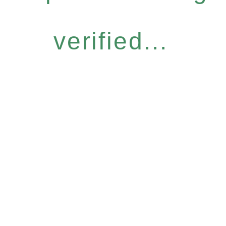
verified...