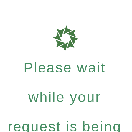
Please wait
while your
request is being