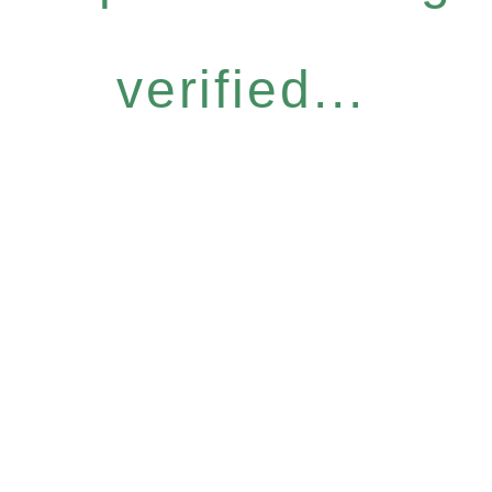
verified...