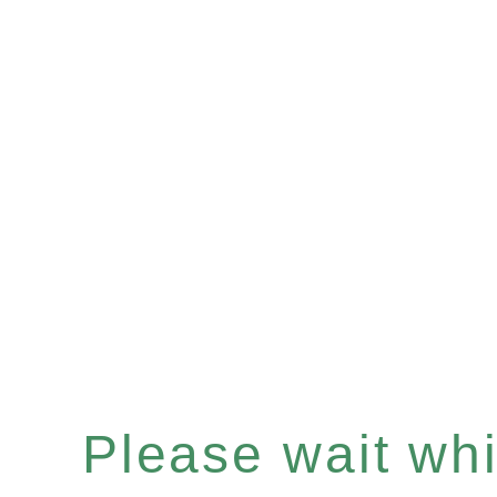
Please wait whil