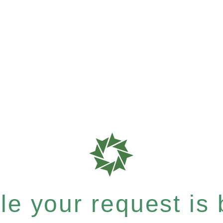
e your request is b