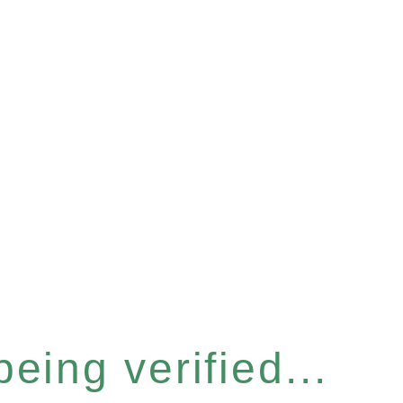
eing verified...