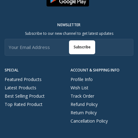
NEWSLETTER
Subscribe to our new channel to get latest updates
Subscribe
SPECIAL
ACCOUNT & SHIPPING INFO
Featured Products
Profile Info
Latest Products
Wish List
Best Selling Product
Track Order
Top Rated Product
Refund Policy
Return Policy
Cancellation Policy