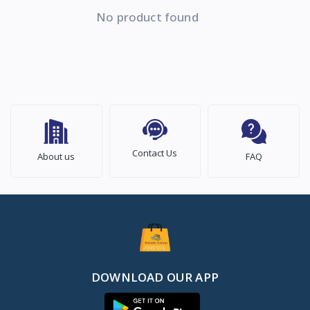
No product found
Contact Us
About us
FAQ
DOWNLOAD OUR APP