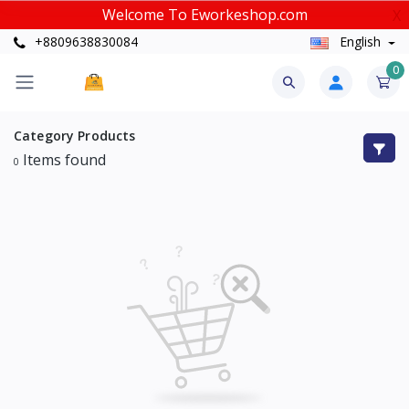
Welcome To Eworkeshop.com
X
+8809638830084
English
0
Category
Products
Items found
0