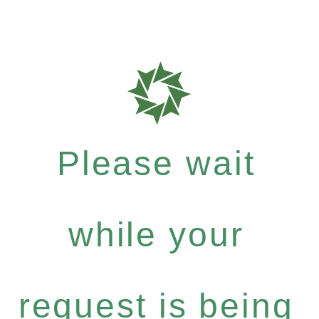
Please wait
while your
request is being