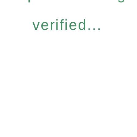
verified...