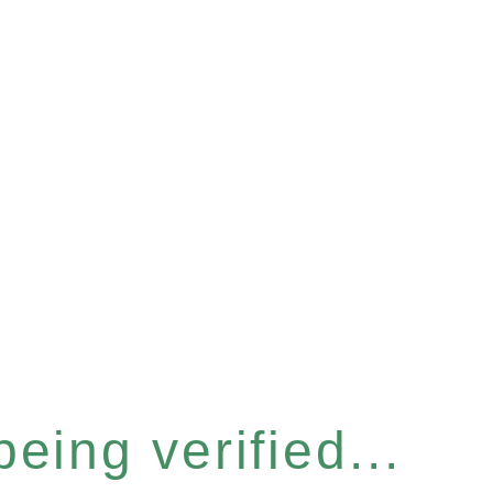
eing verified...