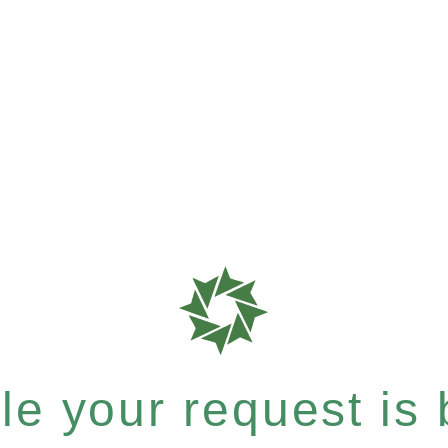
e your request is b