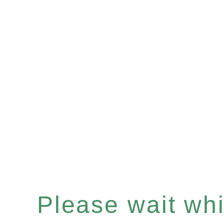
Please wait whil