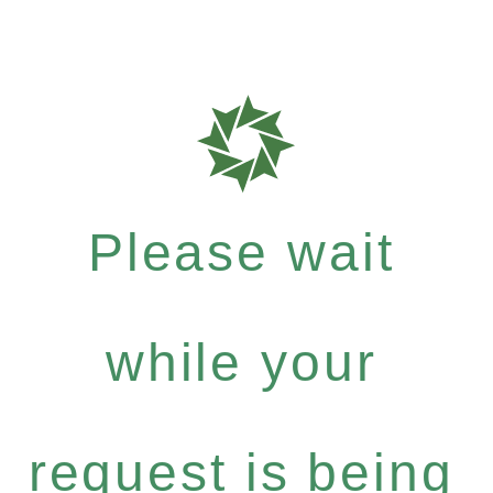
Please wait
while your
request is being