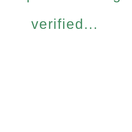
verified...