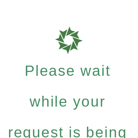
Please wait
while your
request is being