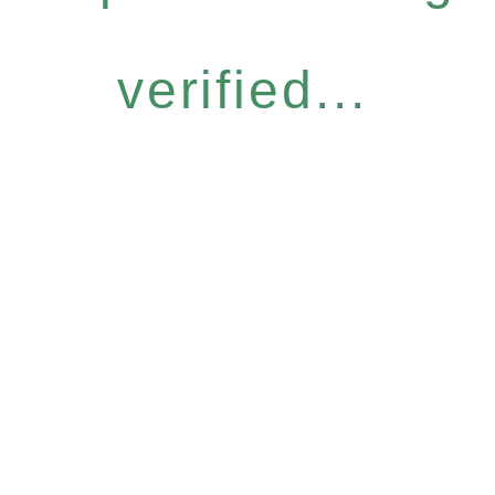
verified...