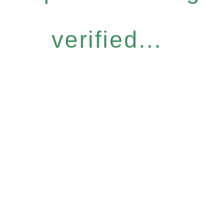
verified...