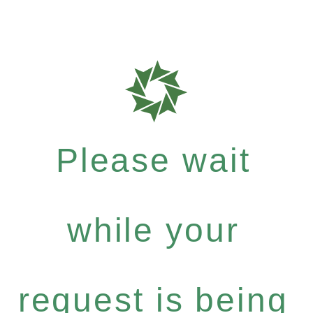
Please wait
while your
request is being