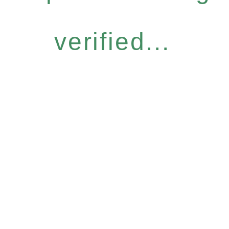
verified...