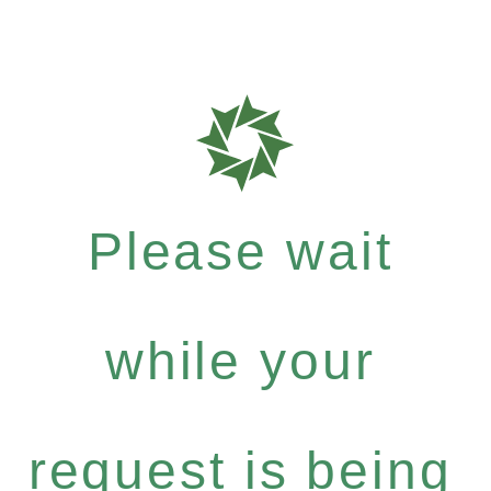
Please wait
while your
request is being