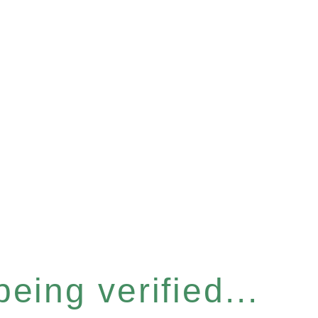
eing verified...