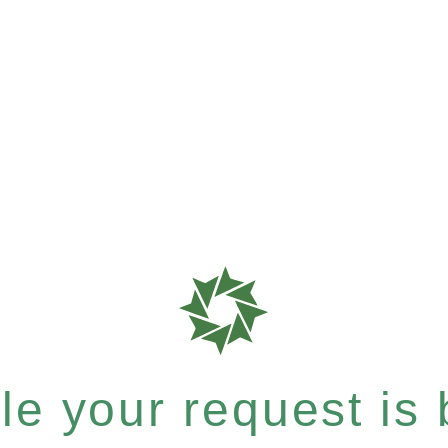
e your request is b