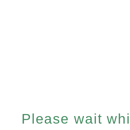
Please wait whil