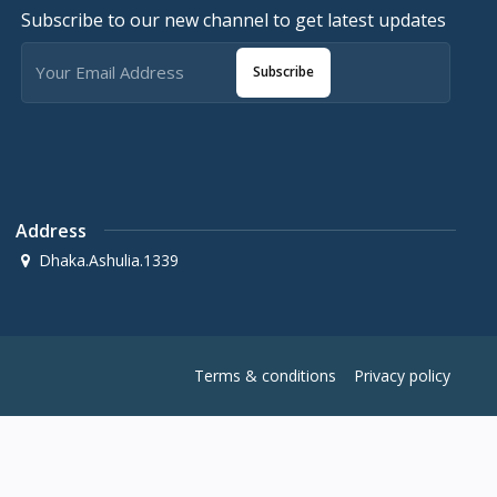
Subscribe to our new channel to get latest updates
Subscribe
Address
Dhaka.Ashulia.1339
Terms & conditions
Privacy policy