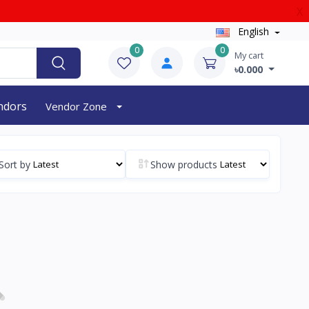
X
English
0
0
My cart
৳0.000
endors
Vendor Zone
Sort by
Show products