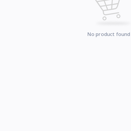
No product found