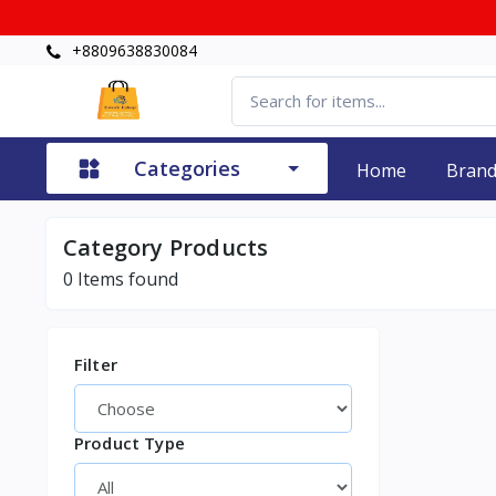
+8809638830084
Categories
Home
Bran
Category
Products
0
Items found
Filter
Product Type