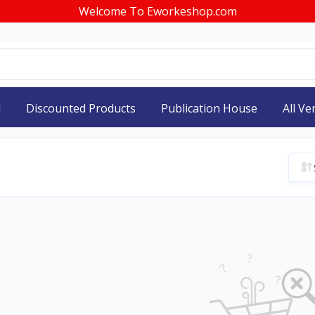
Welcome To Eworkeshop.com
d
Discounted Products
Publication House
All V