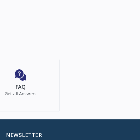
FAQ
Get all Answers
NEWSLETTER