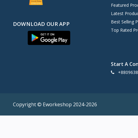
Acer
0
Featured Pro
Lenovo
0
Latest Produ
HIKVISION
0
Best Selling 
DOWNLOAD OUR APP
DAHUA
Top Rated Pr
0
Food
15
Walton
3
Digital Service
0
Start A Co
Non Brand
109
+8809638
Copyright ©️ Eworkeshop 2024-2026