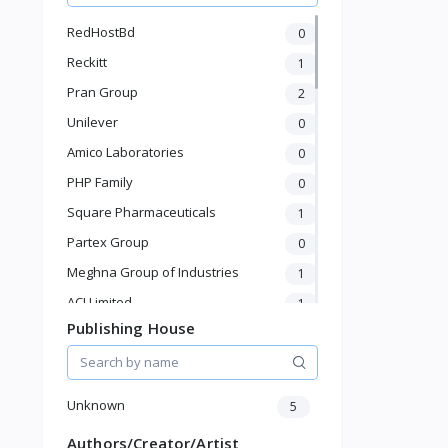
Watches, bags, jewelry
RedHostBd
0
Men's and Boys' Fashion
Reckitt
1
Women and girls fashion
Pran Group
2
Unilever
0
Amico Laboratories
0
PHP Family
0
Square Pharmaceuticals
1
Partex Group
0
Meghna Group of Industries
1
ACI Limited
1
Publishing House
BEXIMCO
0
Abul Khair Group
1
Jamuna Group
0
Unknown
5
Akij Group
0
Authors/Creator/Artist