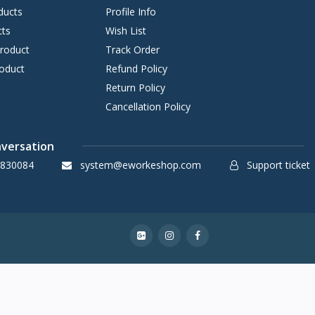
ducts
Profile Info
cts
Wish List
Product
Track Order
oduct
Refund Policy
Return Policy
Cancellation Policy
nversation
830084
system@eworkeshop.com
Support ticket