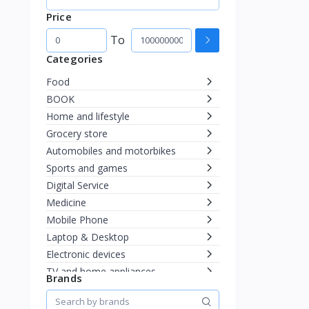
Price
To
Categories
Food
BOOK
Home and lifestyle
Grocery store
Automobiles and motorbikes
Sports and games
Digital Service
Medicine
Mobile Phone
Laptop & Desktop
Electronic devices
TV and home appliances
Brands
Mother and child
Health and beauty