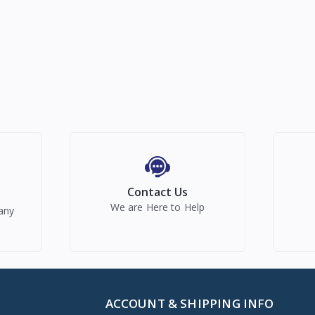
Contact Us
We are Here to Help
any
ACCOUNT & SHIPPING INFO