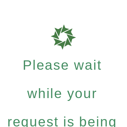
Please wait
while your
request is being