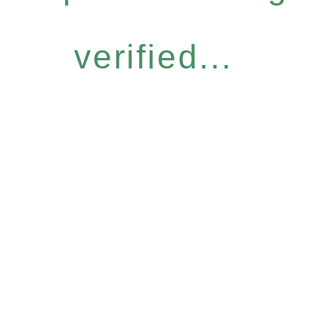
verified...