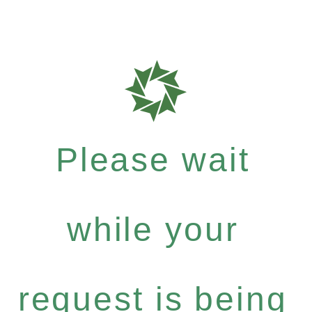
Please wait
while your
request is being