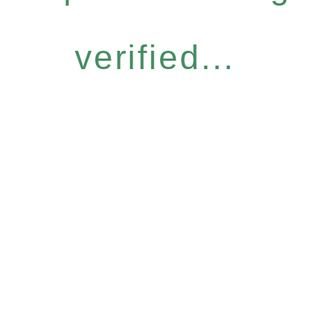
verified...