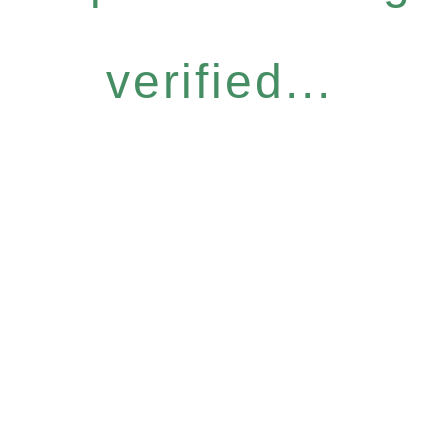
verified...