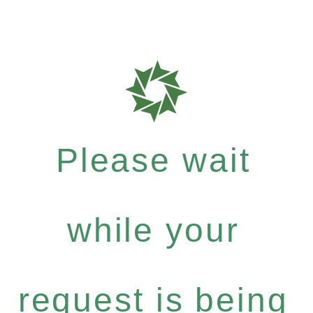
Please wait
while your
request is being