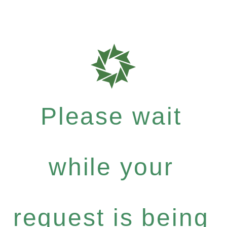
Please wait
while your
request is being