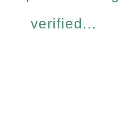
verified...